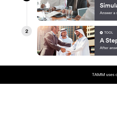
Simul
Answer a s
2
TOOL
A Ste
After answ
TAMM uses co
You May Also Want To C