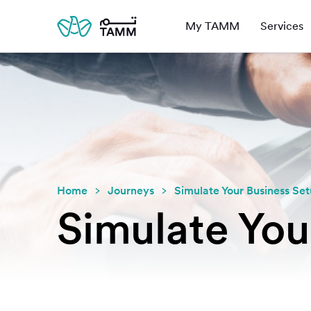
My TAMM
Services
Home
Journeys
Simulate Your Business Se
Simulate You