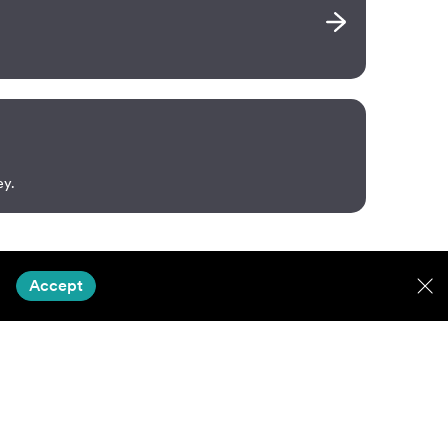
ey.
Accept