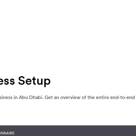
ess Setup
siness in Abu Dhabi. Get an overview of the entire end-to-end
ONNAIRE