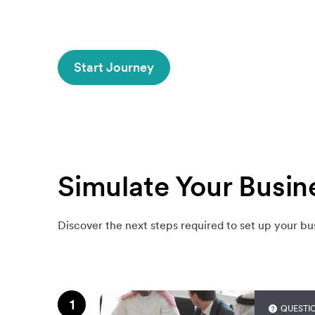
Start Journey
Simulate Your Busin
Discover the next steps required to set up your bu
1
QUESTI