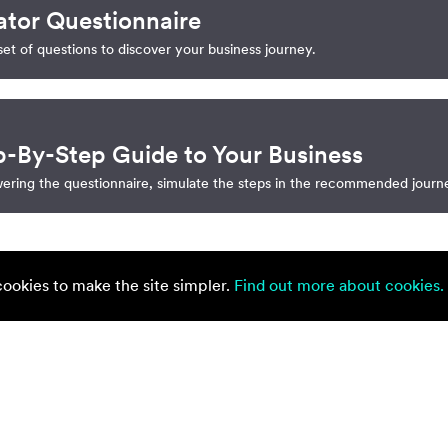
ator Questionnaire
et of questions to discover your business journey.
p-By-Step Guide to Your Business
ering the questionnaire, simulate the steps in the recommended journ
okies to make the site simpler.
Find out more about cookies.
onsider