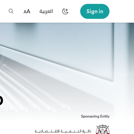
Sign in
العربية
p
Sponsoring Entity