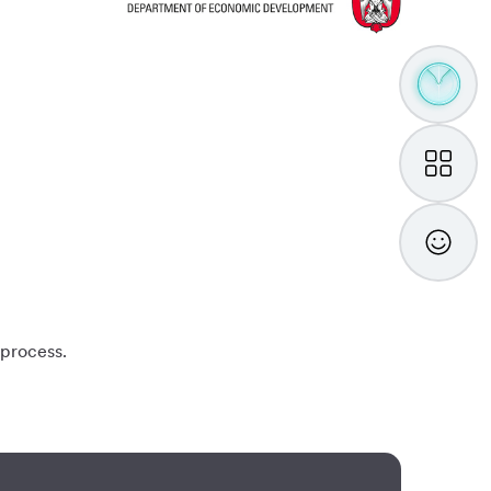
TAMM
Assistan
My
TAMM
Feedba
 process.