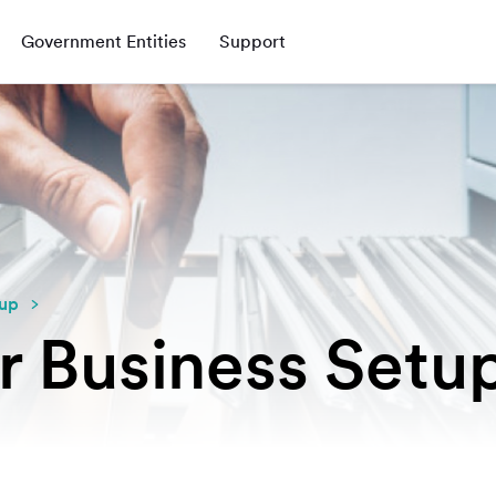
Government Entities
Support
tup
r Business Setu