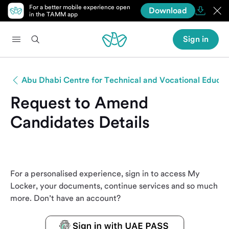
For a better mobile experience open
Download
in the TAMM app
Sign in
Abu Dhabi Centre for Technical and Vocational Educat
Request to Amend
Candidates Details
For a personalised experience, sign in to access My
Locker, your documents, continue services and so much
more. Don’t have an account?