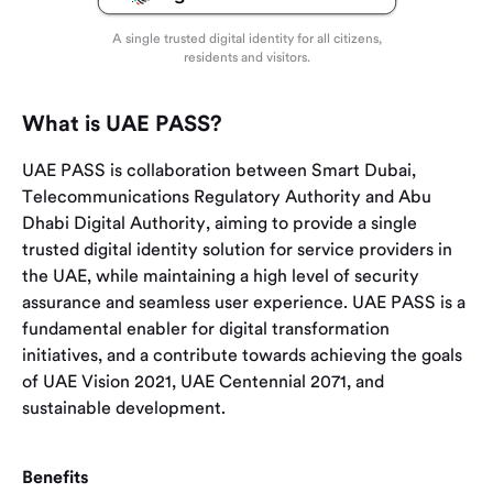
A single trusted digital identity for all citizens,
residents and visitors.
What is UAE PASS?
UAE PASS is collaboration between Smart Dubai,
Telecommunications Regulatory Authority and Abu
Dhabi Digital Authority, aiming to provide a single
trusted digital identity solution for service providers in
the UAE, while maintaining a high level of security
assurance and seamless user experience. UAE PASS is a
fundamental enabler for digital transformation
initiatives, and a contribute towards achieving the goals
of UAE Vision 2021, UAE Centennial 2071, and
sustainable development.
Benefits