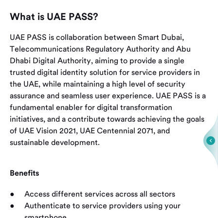
What is UAE PASS?
UAE PASS is collaboration between Smart Dubai,
Telecommunications Regulatory Authority and Abu
Dhabi Digital Authority, aiming to provide a single
trusted digital identity solution for service providers in
the UAE, while maintaining a high level of security
assurance and seamless user experience. UAE PASS is a
fundamental enabler for digital transformation
initiatives, and a contribute towards achieving the goals
of UAE Vision 2021, UAE Centennial 2071, and
sustainable development.
Benefits
Access different services across all sectors
Authenticate to service providers using your
smartphone