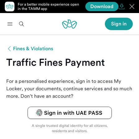
For a better mobile experience open
Download
in the TAMM app
Sign in
Fines & Violations
Traffic Fines Payment
For a personalised experience, sign in to access My
Locker, your documents, continue services and so much
more. Don’t have an account?
A single trusted digital identity for all citizens,
residents and visitors.