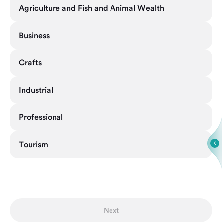
Agriculture and Fish and Animal Wealth
Business
Crafts
Industrial
Professional
Tourism
Next