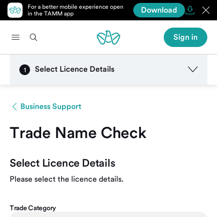
For a better mobile experience open
Download
in the TAMM app
Sign in
Select Licence Details
1
Business Support
Trade Name Check
Select Licence Details
Please select the licence details.
Trade Category