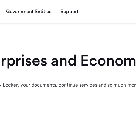
Government Entities
Support
erprises and Econom
 My Locker, your documents, continue services and so much mo