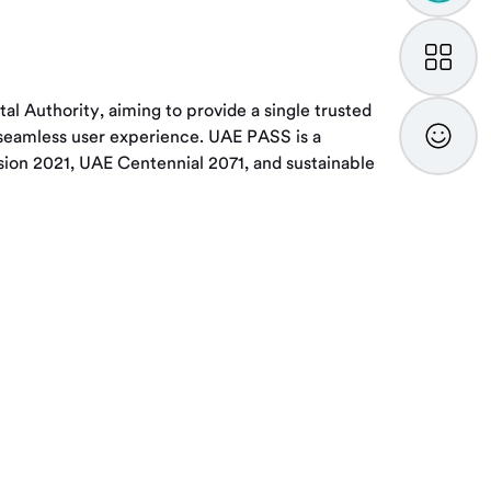
My
TAMM
 Authority, aiming to provide a single trusted
Feedba
nd seamless user experience. UAE PASS is a
ision 2021, UAE Centennial 2071, and sustainable