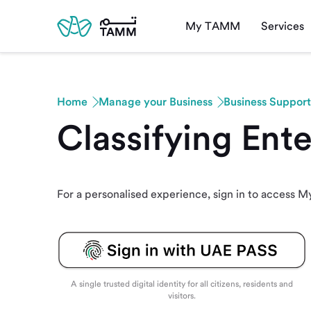
My TAMM
Services
Home
Manage your Business
Business Support
Classifying Ent
For a personalised experience, sign in to access
A single trusted digital identity for all citizens, residents and
visitors.