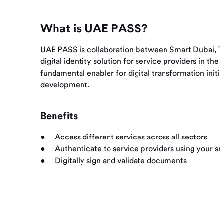
What is UAE PASS?
UAE PASS is collaboration between Smart Dubai, T
digital identity solution for service providers in 
fundamental enabler for digital transformation ini
development.
Benefits
Access different services across all sectors
Authenticate to service providers using your
Digitally sign and validate documents