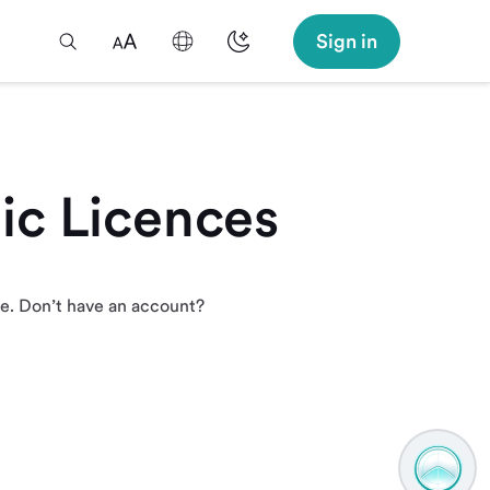
Sign in
ic Licences
re. Don’t have an account?
TAMM
Assistan