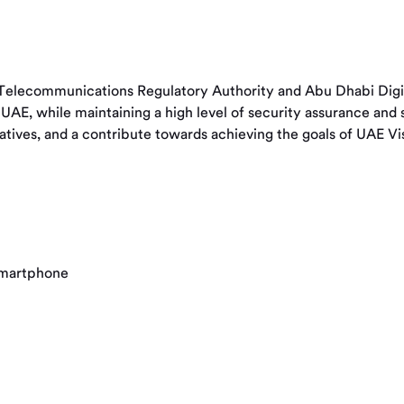
elecommunications Regulatory Authority and Abu Dhabi Digital
the UAE, while maintaining a high level of security assurance a
tiatives, and a contribute towards achieving the goals of UAE V
 smartphone