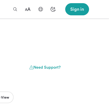
Sign in
Need Support?
 View