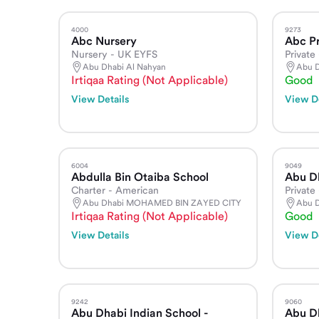
4000
9273
Abc Nursery
Abc Pr
Nursery - UK EYFS
Private 
Abu Dhabi Al Nahyan
Abu D
Irtiqaa Rating (Not Applicable)
Good
View Details
View De
6004
9049
Abdulla Bin Otaiba School
Abu D
Charter - American
Private
Abu Dhabi MOHAMED BIN ZAYED CITY
Abu D
Irtiqaa Rating (Not Applicable)
Good
View Details
View De
9242
9060
Abu Dhabi Indian School -
Abu Dh