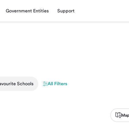
Government Entities
Support
avourite Schools
All Filters
Map