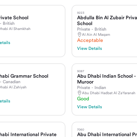
9223
ivate School
Abdulla Bin Al Zubair Priv
School
- British
habi Al Shamkhah
Private - British
Al Ain Al Maqam
Acceptable
tails
View Details
9087
habi Grammar School
Abu Dhabi Indian School -
Muroor
 - Canadian
habi Al Zahiyah
Private - Indian
Abu Dhabi Hadbat Al Za'faranah
Good
tails
View Details
7060
abi International Private
Abu Dhabi International Pr