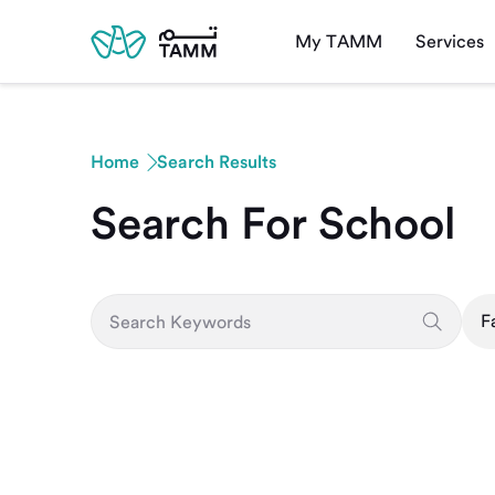
My TAMM
Services
Home
Search Results
Search For School
F