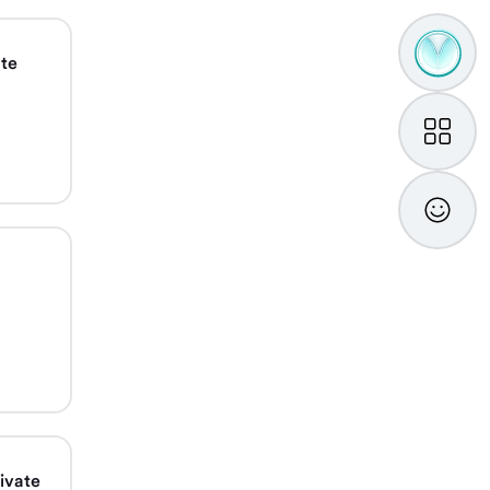
TAMM
ate
Assistan
My
TAMM
Feedba
ivate