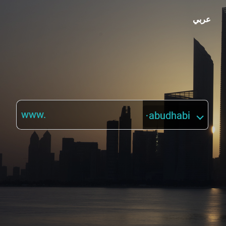
عربي
www.
·abudhabi