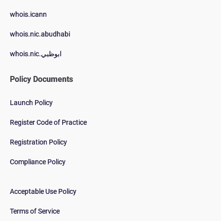
whois.icann
whois.nic.abudhabi
whois.nic.ابوظبي
Policy Documents
Launch Policy
Register Code of Practice
Registration Policy
Compliance Policy
Acceptable Use Policy
Terms of Service