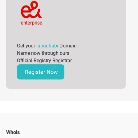
Get your
.abudhabi
Domain
Name now through ours
Official Registry Registrar
Register Now
Whois