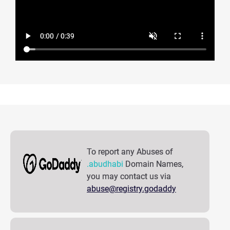
To report any Abuses of
.abudhabi
Domain Names,
you may contact us via
abuse@registry.godaddy