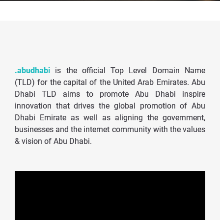
.abudhabi
is the official Top Level Domain Name
(TLD) for the capital of the United Arab Emirates. Abu
Dhabi TLD aims to promote Abu Dhabi inspire
innovation that drives the global promotion of Abu
Dhabi Emirate as well as aligning the government,
businesses and the internet community with the values
& vision of Abu Dhabi.